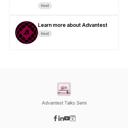
Host
Learn more about Advantest
Host
Advantest Talks Semi
Visit our Facebook page
Visit our LinkedIn page
Visit our YouTube page
Visit our Website page