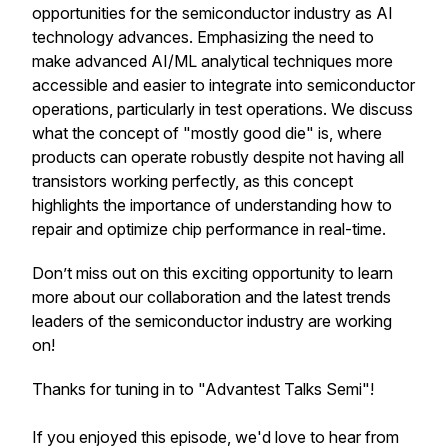
opportunities for the semiconductor industry as AI
technology advances. Emphasizing the need to
make advanced AI/ML analytical techniques more
accessible and easier to integrate into semiconductor
operations, particularly in test operations. We discuss
what the concept of "mostly good die" is, where
products can operate robustly despite not having all
transistors working perfectly, as this concept
highlights the importance of understanding how to
repair and optimize chip performance in real-time.
Don’t miss out on this exciting opportunity to learn
more about our collaboration and the latest trends
leaders of the semiconductor industry are working
on!
Thanks for tuning in to "Advantest Talks Semi"!
If you enjoyed this episode, we'd love to hear from