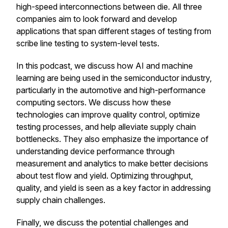
high-speed interconnections between die. All three
companies aim to look forward and develop
applications that span different stages of testing from
scribe line testing to system-level tests.
In this podcast, we discuss how AI and machine
learning are being used in the semiconductor industry,
particularly in the automotive and high-performance
computing sectors. We discuss how these
technologies can improve quality control, optimize
testing processes, and help alleviate supply chain
bottlenecks. They also emphasize the importance of
understanding device performance through
measurement and analytics to make better decisions
about test flow and yield. Optimizing throughput,
quality, and yield is seen as a key factor in addressing
supply chain challenges.
Finally, we discuss the potential challenges and