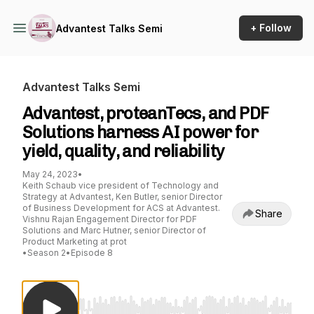
+ Follow
Advantest Talks Semi
Advantest Talks Semi
Advantest, proteanTecs, and PDF
Solutions harness AI power for
yield, quality, and reliability
May 24, 2023
•
Keith Schaub vice president of Technology and
Strategy at Advantest, Ken Butler, senior Director
of Business Development for ACS at Advantest.
Share
Vishnu Rajan Engagement Director for PDF
Solutions and Marc Hutner, senior Director of
Product Marketing at prot
•
Season 2
•
Episode 8