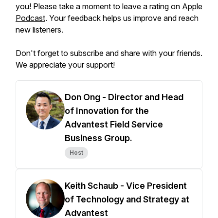
you! Please take a moment to leave a rating on
Apple
Podcast
. Your feedback helps us improve and reach
new listeners.
Don't forget to subscribe and share with your friends.
We appreciate your support!
Don Ong - Director and Head
of Innovation for the
Advantest Field Service
Business Group.
Host
Keith Schaub - Vice President
of Technology and Strategy at
Advantest