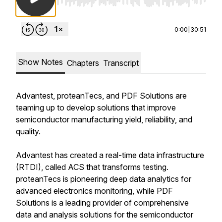
Use Left/Right to seek, Home/End to jump to st
0:00
|
30:51
Show Notes
Chapters
Transcript
Advantest, proteanTecs, and PDF Solutions are
teaming up to develop solutions that improve
semiconductor manufacturing yield, reliability, and
quality.
Advantest has created a real-time data infrastructure
(RTDI), called ACS that transforms testing.
proteanTecs is pioneering deep data analytics for
advanced electronics monitoring, while PDF
Solutions is a leading provider of comprehensive
data and analysis solutions for the semiconductor