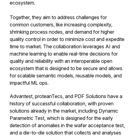
ecosystem.
Together, they aim to address challenges for
common customers, like increasing complexity,
shrinking process nodes, and demand for higher
quality control in order to minimize cost and expedite
time to market. The collaboration leverages AI and
machine learning to enable real-time decisions for
quality and reliability with an interoperable open
ecosystem that is designed to be secure and allows
for scalable semantic models, reusable models, and
impactful ML ops.
Advantest, proteanTecs, and PDF Solutions have a
history of successful collaboration, with proven
solutions already in the market, including Dynamic
Parametric Test, which is designed for the early
detection of anomalies in the wafer acceptance test,
and a die-to-die solution that collects and analyses