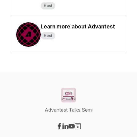
Host
Learn more about Advantest
Host
Advantest Talks Semi
Visit our Facebook page
Visit our LinkedIn page
Visit our YouTube page
Visit our Website page