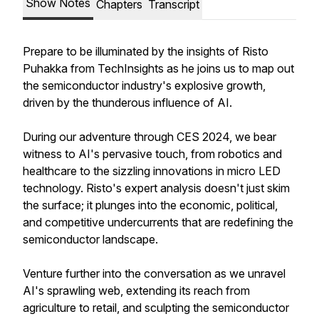
Show Notes
Chapters
Transcript
Prepare to be illuminated by the insights of Risto
Puhakka from TechInsights as he joins us to map out
the semiconductor industry's explosive growth,
driven by the thunderous influence of AI.
During our adventure through CES 2024, we bear
witness to AI's pervasive touch, from robotics and
healthcare to the sizzling innovations in micro LED
technology. Risto's expert analysis doesn't just skim
the surface; it plunges into the economic, political,
and competitive undercurrents that are redefining the
semiconductor landscape.
Venture further into the conversation as we unravel
AI's sprawling web, extending its reach from
agriculture to retail, and sculpting the semiconductor