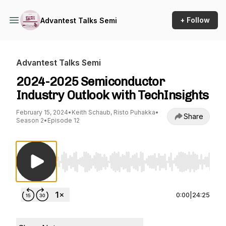
+ Follow
Advantest Talks Semi
Advantest Talks Semi
2024-2025 Semiconductor
Industry Outlook with TechInsights
February 15, 2024
•
Keith Schaub, Risto Puhakka
•
Share
Season 2
•
Episode 12
Use Left/Right to seek, Home/End to jump to st
0:00
|
24:25