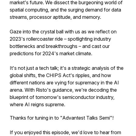
market's future. We dissect the burgeoning world of
spatial computing, and the surging demand for data
streams, processor aptitude, and memory.
Gaze into the crystal ball with us as we reflect on
2023's rollercoaster ride – spotlighting industry
bottlenecks and breakthroughs – and cast our
predictions for 2024's market climate.
It's not just a tech talk; it's a strategic analysis of the
global shifts, the CHIPS Act's ripples, and how
different nations are vying for supremacy in the AI
arena. With Risto's guidance, we're decoding the
blueprint of tomorrow's semiconductor industry,
where AI reigns supreme.
Thanks for tuning in to "Advantest Talks Semi"!
If you enjoyed this episode, we'd love to hear from