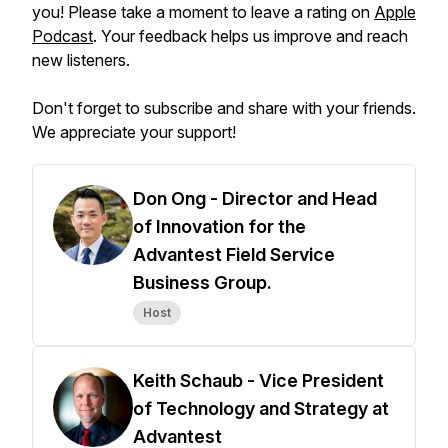
you! Please take a moment to leave a rating on
Apple
Podcast
. Your feedback helps us improve and reach
new listeners.
Don't forget to subscribe and share with your friends.
We appreciate your support!
Don Ong - Director and Head
of Innovation for the
Advantest Field Service
Business Group.
Host
Keith Schaub - Vice President
of Technology and Strategy at
Advantest