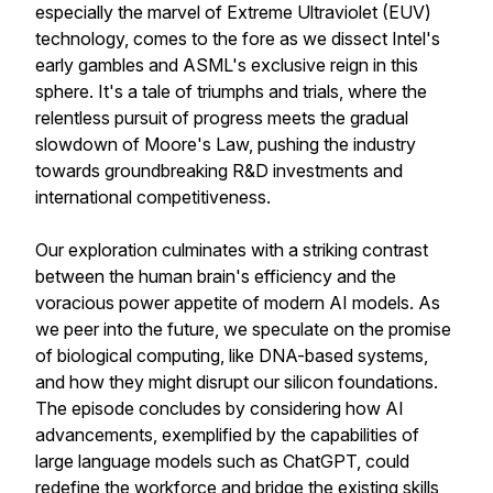
especially the marvel of Extreme Ultraviolet (EUV)
technology, comes to the fore as we dissect Intel's
early gambles and ASML's exclusive reign in this
sphere. It's a tale of triumphs and trials, where the
relentless pursuit of progress meets the gradual
slowdown of Moore's Law, pushing the industry
towards groundbreaking R&D investments and
international competitiveness.
Our exploration culminates with a striking contrast
between the human brain's efficiency and the
voracious power appetite of modern AI models. As
we peer into the future, we speculate on the promise
of biological computing, like DNA-based systems,
and how they might disrupt our silicon foundations.
The episode concludes by considering how AI
advancements, exemplified by the capabilities of
large language models such as ChatGPT, could
redefine the workforce and bridge the existing skills