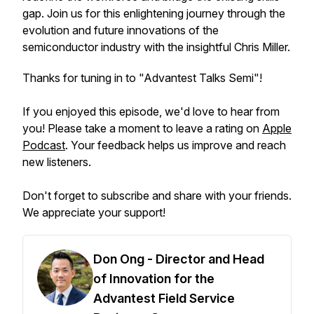
gap. Join us for this enlightening journey through the
evolution and future innovations of the
semiconductor industry with the insightful Chris Miller.
Thanks for tuning in to "Advantest Talks Semi"!
If you enjoyed this episode, we'd love to hear from
you! Please take a moment to leave a rating on
Apple
Podcast
. Your feedback helps us improve and reach
new listeners.
Don't forget to subscribe and share with your friends.
We appreciate your support!
Don Ong - Director and Head
of Innovation for the
Advantest Field Service