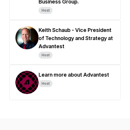
Business Group.
Host
Keith Schaub - Vice President
of Technology and Strategy at
Advantest
Host
Learn more about Advantest
Host