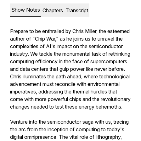
Show Notes
Chapters
Transcript
Prepare to be enthralled by Chris Miller, the esteemed
author of "Chip War," as he joins us to unravel the
complexities of AI's impact on the semiconductor
industry. We tackle the monumental task of rethinking
computing efficiency in the face of supercomputers
and data centers that gulp power like never before.
Chris illuminates the path ahead, where technological
advancement must reconcile with environmental
imperatives, addressing the thermal hurdles that
come with more powerful chips and the revolutionary
changes needed to test these energy behemoths.
Venture into the semiconductor saga with us, tracing
the arc from the inception of computing to today's
digital omnipresence. The vital role of lithography,