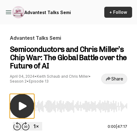
+ Follow
Advantest Talks Semi
Advantest Talks Semi
Semiconductors and Chris Miller’s
Chip War: The Global Battle over the
Future of AI
April 04, 2024
•
Keith Schaub and Chris Miller
•
Share
Season 2
•
Episode 13
Use Left/Right to seek, Home/End to jump to st
0:00
|
47:17